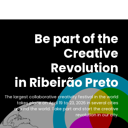
Be part of th
Creativ
Revolutio
in Ribeirão Pret
The largest collaborative creativity festival in the wor
takes place on April 19 to 23, 2026 in several citi
around the world. Take part and start the creati
revolution in our cit