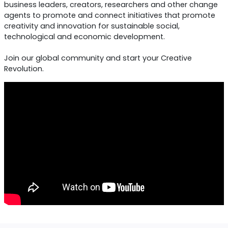
the World Day of Creativity and Innovation to raise
awareness of the role of creativity in all aspects of 
development.
Since 2018, we have built a global community that bri
together educators, creative entrepreneurs, social an
business leaders, creators, researchers and other ch
agents to promote and connect initiatives that prom
creativity and innovation for sustainable social,
technological and economic development.
Join our global community and start your Creative
Revolution.