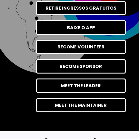
RETIRE INGRESSOS GRATUITOS
BAIXE O APP
BECOME VOLUNTEER
BECOME SPONSOR
MEET THE LEADER
MEET THE MAINTAINER