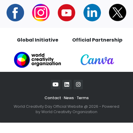
Global Initiative
Official Partnersh