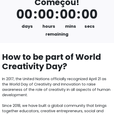
Começou!
00
:
00
:
00
:
00
days
hours
mins
secs
remaining
How to be part of World
Creativity Day?
In 2017, the United Nations officially recognized April 21